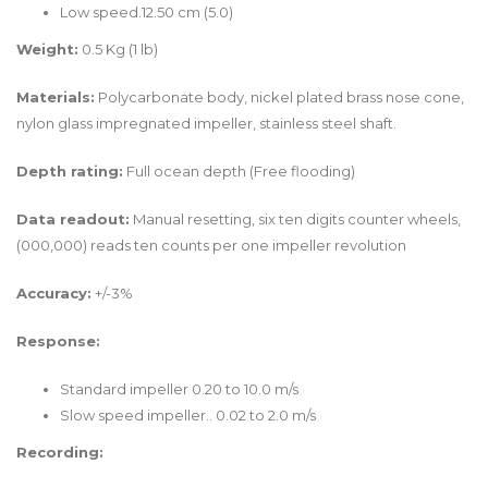
Low speed.12.50 cm (5.0)
Weight:
0.5 Kg (1 lb)
Materials:
Polycarbonate body, nickel plated brass nose cone,
nylon glass impregnated impeller, stainless steel shaft.
Depth rating:
Full ocean depth (Free flooding)
Data readout:
Manual resetting, six ten digits counter wheels,
(000,000) reads ten counts per one impeller revolution
Accuracy:
+/-3%
Response:
Standard impeller 0.20 to 10.0 m/s
Slow speed impeller.. 0.02 to 2.0 m/s
Recording: