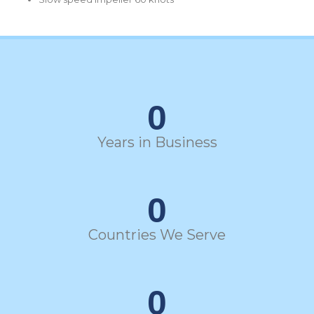
0
Years in Business
0
Countries We Serve
0