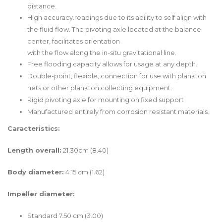
distance.
High accuracy.readings due to its ability to self align with
the fluid flow. The pivoting axle located at the balance
center, facilitates orientation
with the flow along the in-situ gravitational line.
Free flooding capacity allows for usage at any depth.
Double-point, flexible, connection for use with plankton
nets or other plankton collecting equipment.
Rigid pivoting axle for mounting on fixed support
Manufactured entirely from corrosion resistant materials.
Caracteristics:
Length overall:
21.30cm (8.40)
Body diameter:
4.15 cm (1.62)
Impeller diameter:
Standard 7.50 cm (3.00)