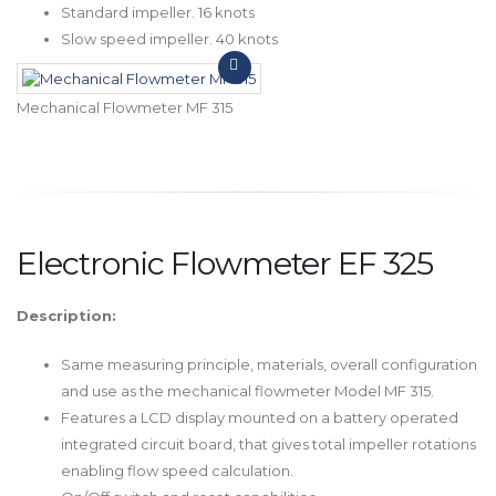
Standard impeller. 16 knots
Slow speed impeller. 40 knots
Mechanical Flowmeter MF 315
Electronic Flowmeter EF 325
Description:
Same measuring principle, materials, overall configuration
and use as the mechanical flowmeter Model MF 315.
Features a LCD display mounted on a battery operated
integrated circuit board, that gives total impeller rotations
enabling flow speed calculation.