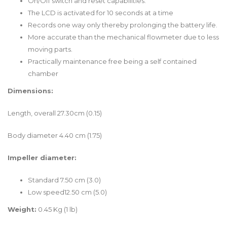
On/Off switch and reset capabilities.
The LCD is activated for 10 seconds at a time
Records one way only thereby prolonging the battery life.
More accurate than the mechanical flowmeter due to less
moving parts.
Practically maintenance free being a self contained
chamber
Dimensions:
Length, overall 27.30cm (0.15)
Body diameter 4.40 cm (1.75)
Impeller diameter:
Standard 7.50 cm (3.0)
Low speed12.50 cm (5.0)
Weight:
0.45 Kg (1 lb)