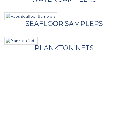
SEAFLOOR SAMPLERS
PLANKTON NETS
- Contact Us
Call Us
Phone
+1 (954) 474-6603
Our Location