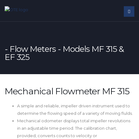
- Flow Meters - Models MF 315 &
EF 325
Mechanical Flowmeter MF 315
A simple and reliable, impeller driven instrument used to
determine the flowing speed of a variety of moving flulds.
Mechanical odometer displays total impeller revolutions
in an adjustable time period. The calibration chart,
provided, converts counts to velocity or