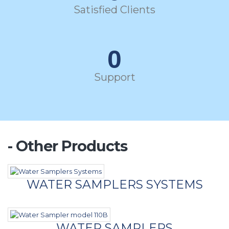
Satisfied Clients
0
Support
- Other Products
WATER SAMPLERS SYSTEMS
WATER SAMPLERS