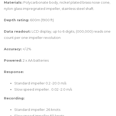
Materials:
Polycarbonate body, nickel plated brass nose cone,
nylon glass impregnated impeller, stainless steel shaft.
Depth rating:
600m (1900 ft)
Data readout:
LCD display, up to 6 digits, (000,000) reads one
count per one impeller revolution
Accuracy:
+/-2%
Powered:
2 x AA batteries
Response:
Standard impeller 0.2 -20.0 m/s
Slow speed impeller.. 0.02 -2.0 m/s
Recording:
Standard impeller. 26 knots
Slow speed impeller 60 knots