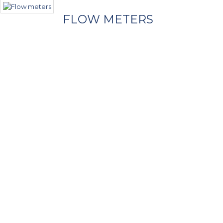
FLOW METERS
- Contact Us
Call Us
Phone
+1 (954) 474-6603
Our Location
2021 SW 70 Avenue, Bldg. B2
Fort Lauderdale, FL 33317, USA
E-Mail Us
Click for email