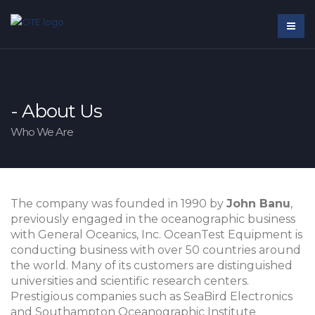
- About Us
Who We Are
The company was founded in 1990 by
John Banu
,
previously engaged in the oceanographic business
with General Oceanics, Inc. OceanTest Equipment is
conducting business with over 50 countries around
the world. Many of its customers are distinguished
universities and scientific research centers.
Prestigious companies such as SeaBird Electronics
and Southampton Oceanographic Institute