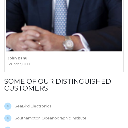
John Banu
Founder, CEO
SOME OF OUR DISTINGUISHED
CUSTOMERS
SeaBird Electronics
Southampton Oceanographic Institute