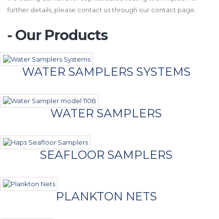
further details, please contact us through our contact page.
- Our Products
WATER SAMPLERS SYSTEMS
WATER SAMPLERS
SEAFLOOR SAMPLERS
PLANKTON NETS