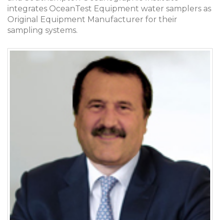
integrates OceanTest Equipment water samplers as
Original Equipment Manufacturer for their
sampling systems.