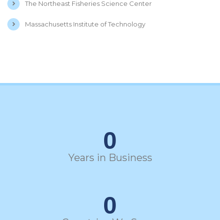
The Northeast Fisheries Science Center
Massachusetts Institute of Technology
0
Years in Business
0