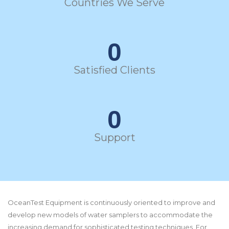
Countries We Serve
0
Satisfied Clients
0
Support
OceanTest Equipment is continuously oriented to improve and
develop new models of water samplers to accommodate the
increasing demand for sophisticated testing techniques. For