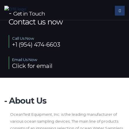
-
Get in Touch
Contact us now
Call Us Now
+1 (954) 474-6603
Email Us Now
Click for email
- About Us
OceanTest Equipment, Inc. is the leading manufacturer of
various ocean sampling devices. The main line of products
consists of an impressing selection of ocean Water Samplers.