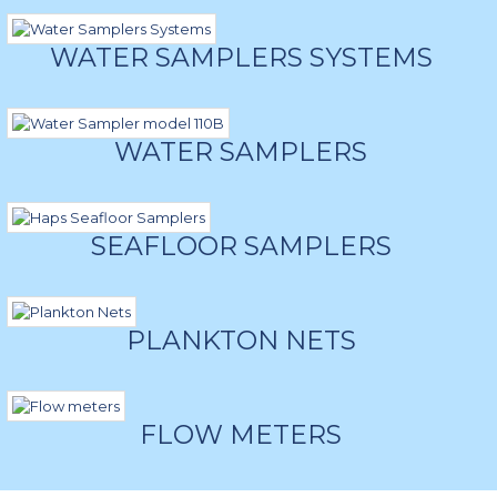
WATER SAMPLERS SYSTEMS
WATER SAMPLERS
SEAFLOOR SAMPLERS
PLANKTON NETS
FLOW METERS