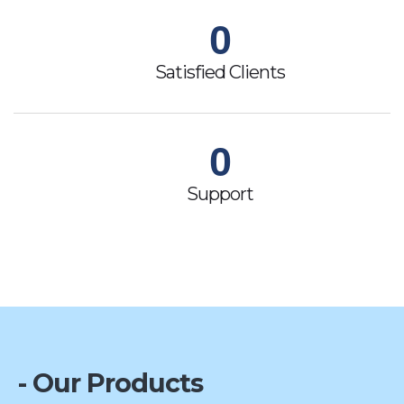
0
Satisfied Clients
0
Support
- Our Products