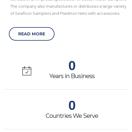
The company also manufactures or distributes a large variety
of Seafloor Samplers and Plankton Nets with accessories.
READ MORE
0
Years in Business
0
Countries We Serve